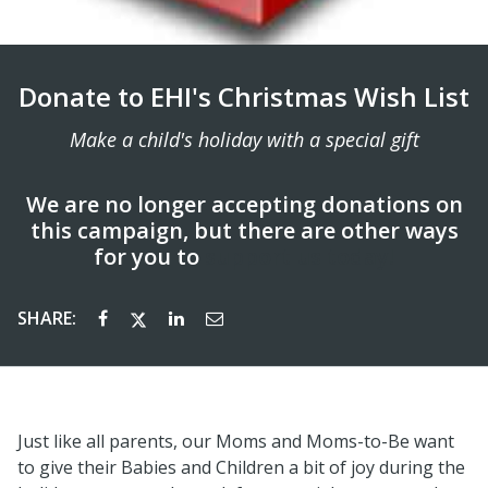
Donate to EHI's Christmas Wish List
Make a child's holiday with a special gift
We are no longer accepting donations on
this campaign, but there are other ways
for you to
support us today!
SHARE:
Just like all parents, our Moms and Moms-to-Be want
to give their Babies and Children a bit of joy during the