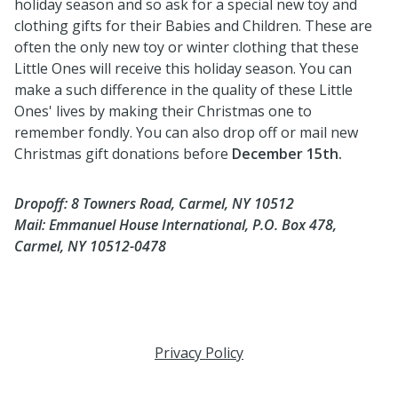
holiday season and so ask for a special new toy and
clothing gifts for their Babies and Children. These are
often the only new toy or winter clothing that these
Little Ones will receive this holiday season. You can
make a such difference in the quality of these Little
Ones' lives by making their Christmas one to
remember fondly. You can also drop off or mail new
Christmas gift donations before
December 15th.
Dropoff: 8 Towners Road, Carmel, NY 10512
Mail: Emmanuel House International,
P.O. Box 478,
Carmel, NY 10512-0478
Privacy Policy