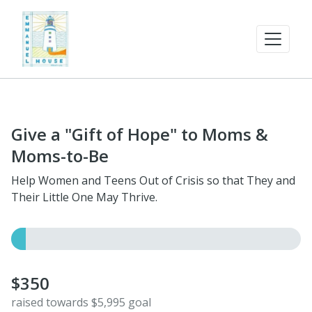
Give a "Gift of Hope" to Moms &
Moms-to-Be
Help Women and Teens Out of Crisis so that They and
Their Little One May Thrive.
$350
raised towards $5,995 goal