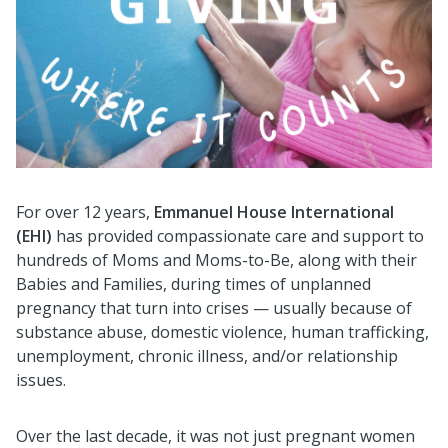
For over 12 years,
Emmanuel House International
(EHI)
has provided compassionate care and support to
hundreds of Moms and Moms-to-Be, along with their
Babies and Families, during times of unplanned
pregnancy that turn into crises — usually because of
substance abuse, domestic violence, human trafficking,
unemployment, chronic illness, and/or relationship
issues.
Over the last decade, it was not just pregnant women