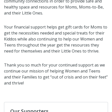
community connections in order to provide safe and
healthy space and resources for Moms, Moms-to-Be,
and their Little Ones.
Your financial support helps get gift cards for Moms to
get the necessities needed and special treats for their
Kiddos while also continuing to help our Women and
Teens throughout the year get the resources they
need for themselves and their Little Ones to thrive.
Thank you so much for your continued support as we
continue our mission of helping Women and Teens
and their Families to get “out of crisis and on their feet”
and thrive!
Our Supporters