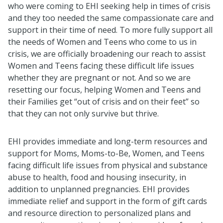
who were coming to EHI seeking help in times of crisis
and they too needed the same compassionate care and
support in their time of need. To more fully support all
the needs of Women and Teens who come to us in
crisis, we are officially broadening our reach to assist
Women and Teens facing these difficult life issues
whether they are pregnant or not. And so we are
resetting our focus, helping Women and Teens and
their Families get “out of crisis and on their feet” so
that they can not only survive but thrive.
EHI provides immediate and long-term resources and
support for Moms, Moms-to-Be, Women, and Teens
facing difficult life issues from physical and substance
abuse to health, food and housing insecurity, in
addition to unplanned pregnancies. EHI provides
immediate relief and support in the form of gift cards
and resource direction to personalized plans and