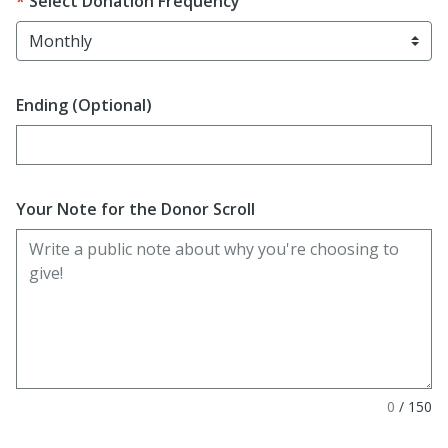
Select Donation Frequency
Ending (Optional)
Enter date in YYYY-MM-DD format
Your Note for the Donor Scroll
0
/
150