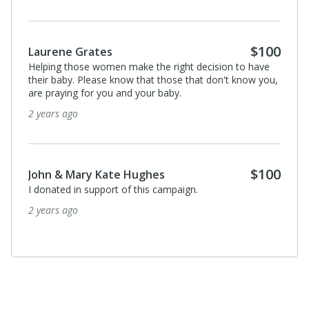
$100
Laurene Grates
Helping those women make the right decision to have
their baby. Please know that those that don't know you,
are praying for you and your baby.
2 years ago
$100
John & Mary Kate Hughes
I donated in support of this campaign.
2 years ago