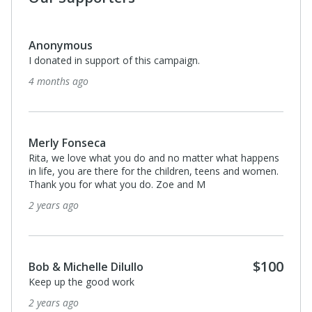
Anonymous
I donated in support of this campaign.
4 months ago
Merly Fonseca
Rita, we love what you do and no matter what happens
in life, you are there for the children, teens and women.
Thank you for what you do. Zoe and M
2 years ago
$100
Bob & Michelle Dilullo
Keep up the good work
2 years ago