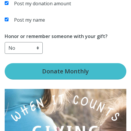
Post my donation amount
Post my name
Honor or remember someone with your gift?
Donate
Monthly