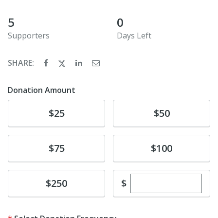
5
0
Supporters
Days Left
SHARE:
Donation Amount
Donate
Donate
$25
$50
Donate
Donate
$75
$100
Enter custom dona
Donate
$
$250