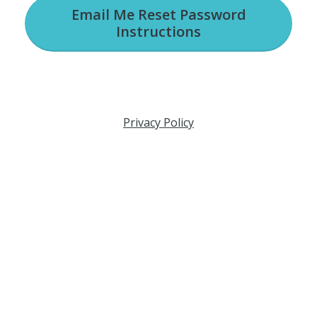
Email Me Reset Password
Instructions
Privacy Policy