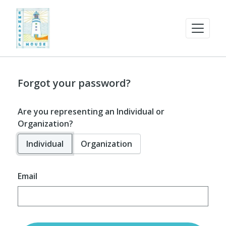
Forgot your password?
Are you representing an Individual or
Organization?
Individual
Organization
Email